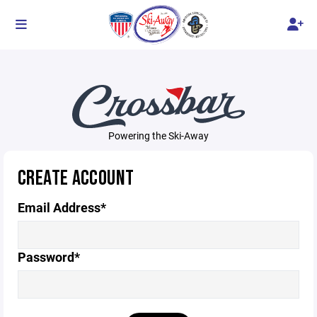
Powering the Ski-Away
CREATE ACCOUNT
Email Address*
Password*