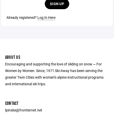
SIGN UP
Already registered?
Log In Here
ABOUT US
Encouraging and supporting the love of sliding on snow ~ For
Women by Women. Since, 1971 Ski-Away has been serving the
greater Twin Cities with women’s alpine instructional programs
and international ski trips.
CONTACT
lpinske@frontiernet.net