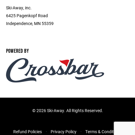
Ski-Away, inc.
6425 Pagenkopf Road
Independence, MN 55359
POWERED BY
©
2026 Ski-Away. All Rights Reserved.
Refund Policies
Privacy Policy
Terms & Conditions