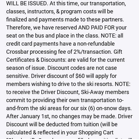
WILL BE ISSUED. At this time, our transportation,
classes, instructors, & program costs will be
finalized and payments made to these partners.
Therefore, we have reserved AND PAID FOR your
seat on the bus and place in the class. NOTE: all
credit card payments have a non-refundable
Crossbar processing fee of 2%/transaction. Gift
Certificates & Discounts: are valid for the current
season of issue. Discount codes are not case
sensitive. Driver discount of $60 will apply for
members wishing to drive to the ski resorts. NOTE:
to receive the Driver Discount, Ski-Away members
commit to providing their own transportation to-
and-from the ski areas for our six (6) on-snow days.
After January 1st, no changes may be made. Driver
Discount will be deducted from tuition (will be
calculated & reflected in your Shopping Cart