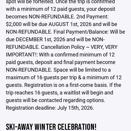
spot will be forfeited. Once the trip is confirmed
with a minimum of 12 paid guests, your deposit
becomes NON-REFUNDABLE. 2nd Payment:
$2,000 will be due AUGUST 1st, 2026 and will be
NON-REFUNDABLE. Final Payment/Balance: Will be
due DECEMBER 1st, 2026 and will be NON-
REFUNDABLE. Cancellation Policy ~ VERY, VERY
IMPORTANT!: With a confirmed minimum of 12
paid guests, deposit and final payment become
NON-REFUNDABLE. Space will be limited to a
maximum of 16 guests per trip & a minimum of 12
guests. Registration is on a first-come basis. If the
trip reaches 16 guests, a waitlist will begin and
guests will be contacted regarding options.
Registration deadline: July 15th, 2026.
SKI-AWAY WINTER CELEBRATION!