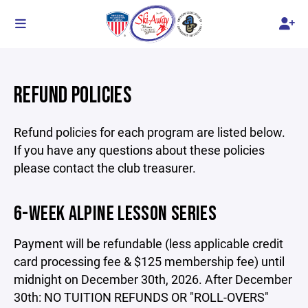
REFUND POLICIES
Refund policies for each program are listed below.
If you have any questions about these policies
please contact the club treasurer.
6-WEEK ALPINE LESSON SERIES
Payment will be refundable (less applicable credit
card processing fee & $125 membership fee) until
midnight on December 30th, 2026. After December
30th: NO TUITION REFUNDS OR "ROLL-OVERS"