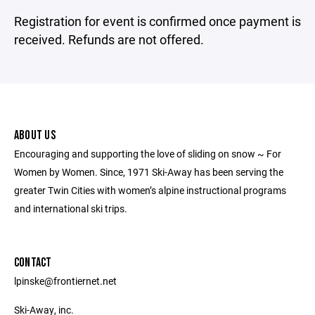
Registration for event is confirmed once payment is
received. Refunds are not offered.
ABOUT US
Encouraging and supporting the love of sliding on snow ~ For
Women by Women. Since, 1971 Ski-Away has been serving the
greater Twin Cities with women’s alpine instructional programs
and international ski trips.
CONTACT
lpinske@frontiernet.net
Ski-Away, inc.