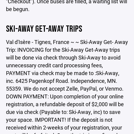
“Checkout”). Once buses are filled, a waiting list will
be begun.
SKI-AWAY GET-AWAY TRIPS
Val d'Isère - Tignes, France ~ ~ Ski-Away Get- Away
Trip: INVOICING for the Ski-Away Get-Away trips
will be done via check through Ski-Away to avoid
unnecessary credit card processing fees,
PAYMENT via check may be made to :Ski-Away,
inc. 6425 Pagenkopf Road. Independence, MN.
55359. We do not accept Zelle, PayPal, or Venmo.
DOWN PAYMENT: Upon completion of your online
registration, a refundable deposit of $2,000 will be
due via check (Payable to: Ski-Away, inc) to save
your space. IMPORTANT! If the deposit is not
received within 2-weeks of your registration, your