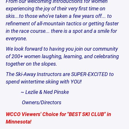
From our welcoming introductions for women
experiencing the joy of their very first time on
skis...to those who've taken a few years off... to
refinement of all-mountain tactics or getting faster
in the race course... there is a spot and a smile for
everyone.
We look forward to having you join our community
of 200+ women laughing, learning, and celebrating
together on the slopes.
The Ski-Away Instructors are SUPER-EXCITED to
spend wintertime skiing with YOU!
~ Lezlie & Ned Pinske
Owners/Directors
WCCO Viewers' Choice for "BEST SKI CLUB" in
Minnesota!