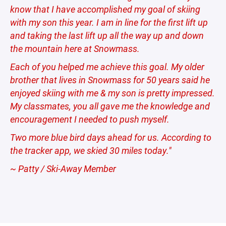
know that I have accomplished my goal of skiing
with my son this year. I am in line for the first lift up
and taking the last lift up all the way up and down
the mountain here at Snowmass.
Each of you helped me achieve this goal. My older
brother that lives in Snowmass for 50 years said he
enjoyed skiing with me & my son is pretty impressed.
My classmates, you all gave me the knowledge and
encouragement I needed to push myself.
Two more blue bird days ahead for us. According to
the tracker app, we skied 30 miles today."
~ Patty / Ski-Away Member