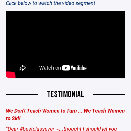
Click below to watch the video segment
TESTIMONIAL
We Don't Teach Women to Turn ... We Teach Women
to Ski!
"Dear #bestclassever ~...thought I should let you