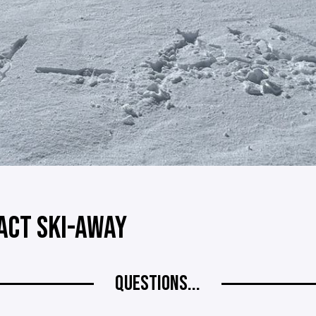
ACT SKI-AWAY
QUESTIONS...