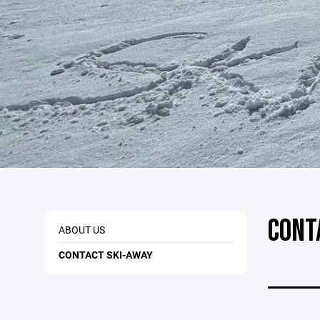
CONT
ABOUT US
CONTACT SKI-AWAY