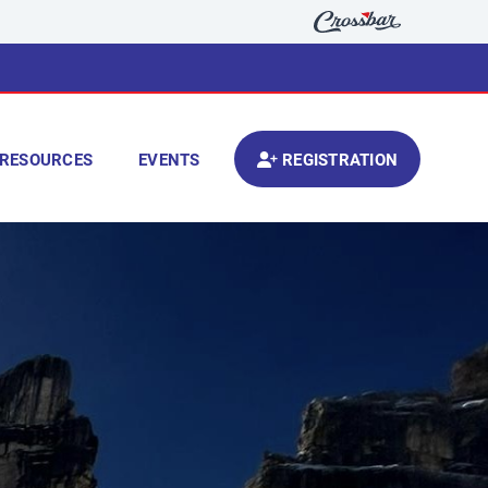
RESOURCES
EVENTS
REGISTRATION