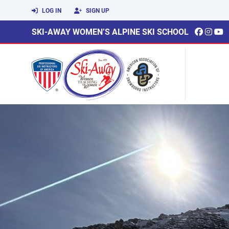
LOG IN
SIGN UP
SKI-AWAY WOMEN’S ALPINE SKI SCHOOL