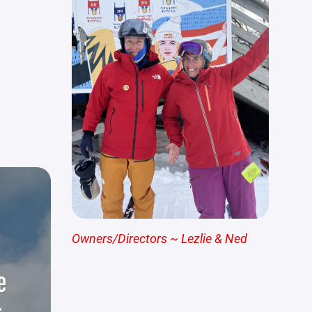
Owners/Directors ~ Lezlie & Ned