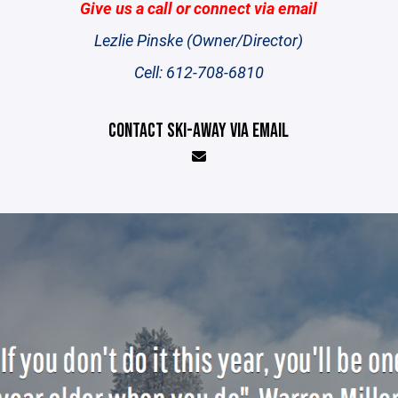
Give us a call or connect via email
Lezlie Pinske (Owner/Director)
Cell: 612-708-6810
CONTACT SKI-AWAY VIA EMAIL