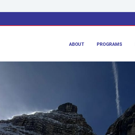
ABOUT
PROGRAMS