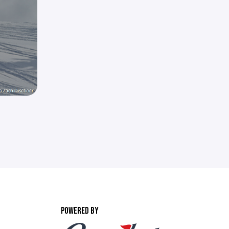
POWERED BY