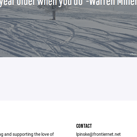
CONTACT
g and supporting the love of
lpinske@frontiernet.net