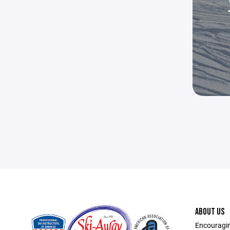
ABOUT US
Encouragin